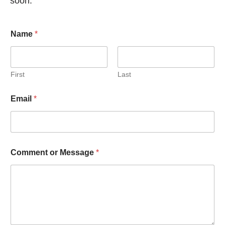
soon.
Name
*
First
Last
Email
*
Comment or Message
*