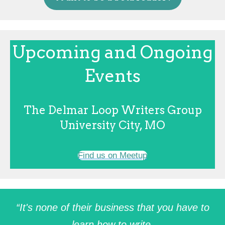
Upcoming and Ongoing
Events
The Delmar Loop Writers Group
University City, MO
Find us on Meetup
“It's none of their business that you have to
learn how to write.