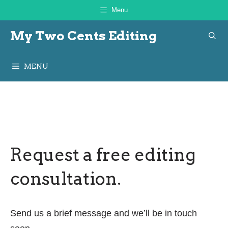
Skip
Menu
to
My Two Cents Editing
content
MENU
Request a free editing
consultation.
Send us a brief message and we’ll be in touch