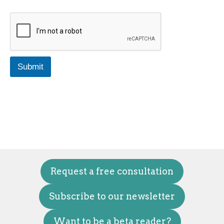
Submit
Request a free consultation
Subscribe to our newsletter
Want to be a beta reader?