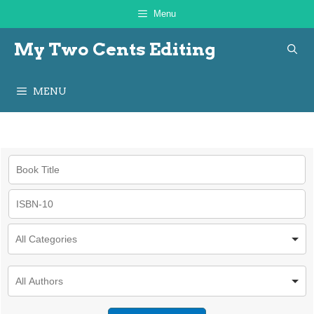
Skip
Menu
to
My Two Cents Editing
content
MENU