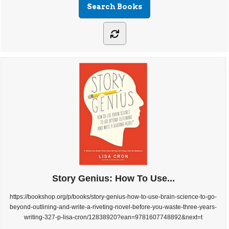
Story Genius: How To Use...
https://bookshop.org/p/books/story-genius-how-to-use-brain-science-to-go-
beyond-outlining-and-write-a-riveting-novel-before-you-waste-three-years-
writing-327-p-lisa-cron/12838920?ean=9781607748892&next=t