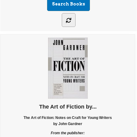
The Art of Fiction by...
The Art of Fiction: Notes on Craft for Young Writers
by John Gardner
From the publisher: