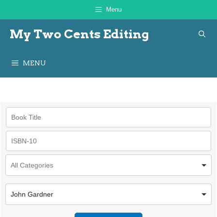
Skip
Menu
to
My Two Cents Editing
content
MENU
John Gardner