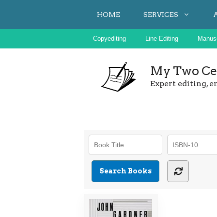
Skip
HOME
SERVICES
to
content
Copyediting
Line Editing
Manusc
My Two Cen
Expert editing, e