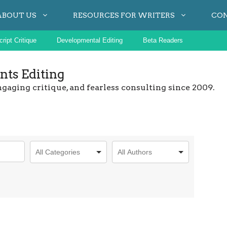
ABOUT US
RESOURCES FOR WRITERS
CO
ript Critique
Developmental Editing
Beta Readers
ts Editing
ngaging critique, and fearless consulting since 2009.