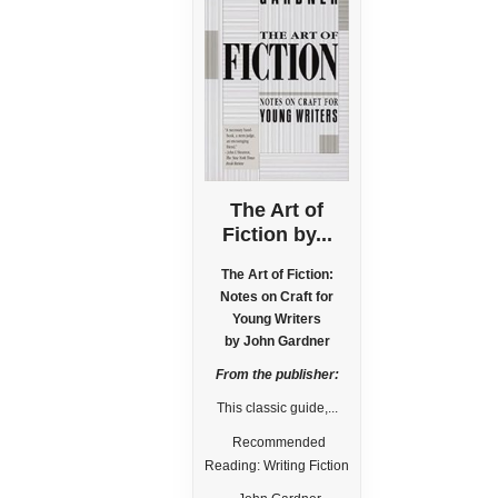
The Art of
Fiction by...
The Art of Fiction:
Notes on Craft for
Young Writers
by John Gardner
From the publisher:
This classic guide,...
Recommended
Reading: Writing Fiction